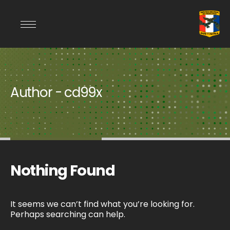
Author - cd99x
Nothing Found
It seems we can’t find what you’re looking for.
Perhaps searching can help.