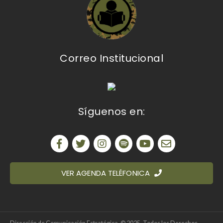
Correo Institucional
Síguenos en:
VER AGENDA TELÉFONICA