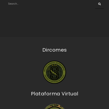
Dircomes
Plataforma Virtual