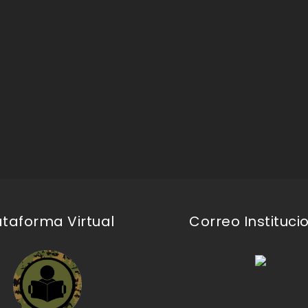
ataforma Virtual
Correo Instituci