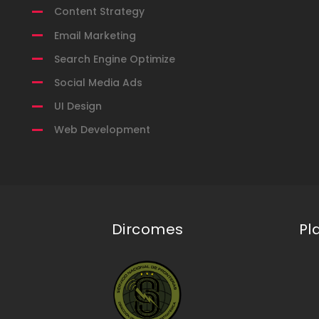
Content Strategy
Email Marketing
Search Engine Optimize
Social Media Ads
UI Design
Web Development
Dircomes
Pl