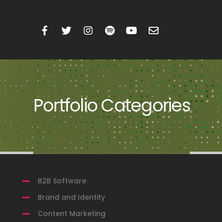
Portfolio Categories
Filter by Category:
B2B Software
Brand and Identity
Content Marketing