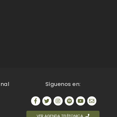
onal
Síguenos en:
VER AGENDA TELÉFONICA