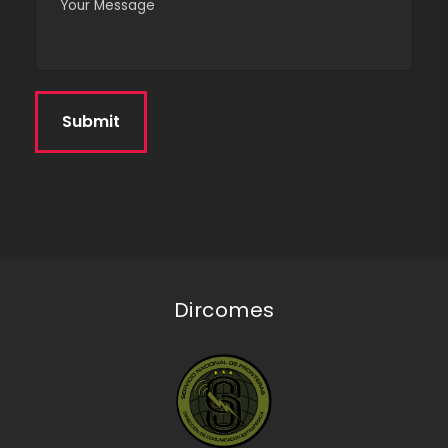
Dircomes