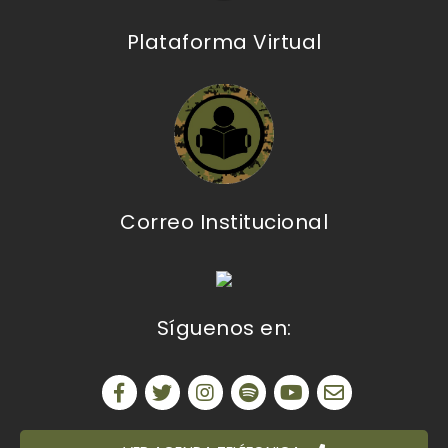
Plataforma Virtual
Correo Institucional
Síguenos en: