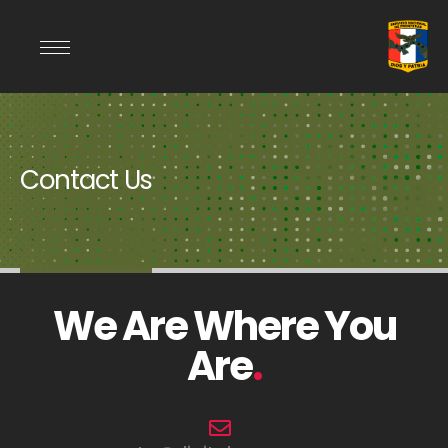
Contact Us
We Are Where You
Are
.