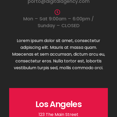
porto@digitalagency.com
Mon – Sat 9:00am – 6:00pm /
Sunday – CLOSED
Lorem ipsum dolor sit amet, consectetur
adipiscing elit. Mauris at massa quam.
Maecenas et sem accumsan, dictum arcu eu,
consectetur eros. Nulla tortor est, lobortis
vestibulum turpis sed, mollis commodo orci.
Los Angeles
123 The Main Street