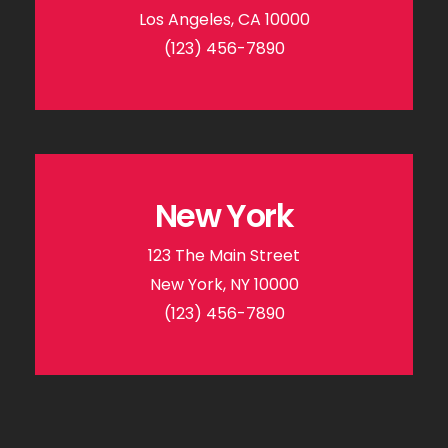
Los Angeles, CA 10000
(123) 456-7890
New York
123 The Main Street
New York, NY 10000
(123) 456-7890