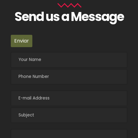
Send us a Message